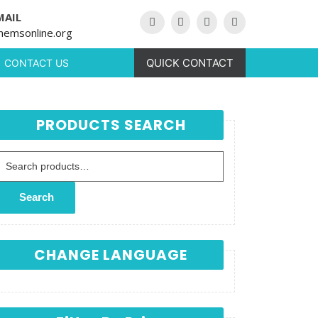
MAIL
hemsonline.org
QUICK CONTACT
CONTACT US
PRODUCTS SEARCH
Search for:
Search
CHANGE LANGUAGE