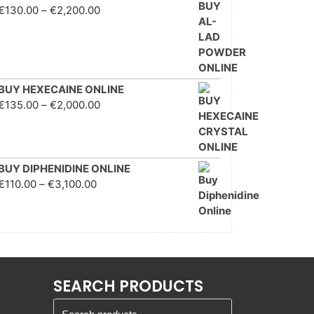
Price range: €130.00
€
130.00
–
€
2,200.00
through €2,200.00
BUY HEXECAINE ONLINE
Price range: €135.00
€
135.00
–
€
2,000.00
through €2,000.00
BUY DIPHENIDINE ONLINE
Price range: €110.00
€
110.00
–
€
3,100.00
through €3,100.00
SEARCH PRODUCTS
Search for: