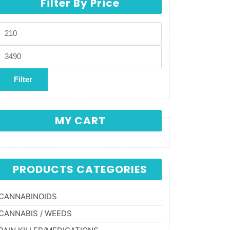
Filter By Price
Min price
Max price
Filter
MY CART
PRODUCTS CATEGORIES
CANNABINOIDS
CANNABIS / WEEDS