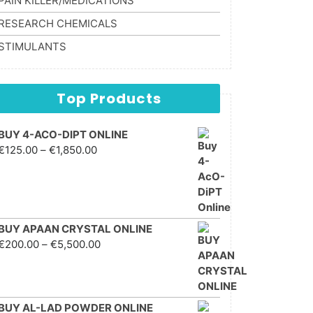
PAIN KILLER/MEDICATIONS
RESEARCH CHEMICALS
STIMULANTS
Top Products
BUY 4-ACO-DIPT ONLINE
Price range: €125.00
€
125.00
–
€
1,850.00
through €1,850.00
BUY APAAN CRYSTAL ONLINE
Price range: €200.00
€
200.00
–
€
5,500.00
through €5,500.00
BUY AL-LAD POWDER ONLINE