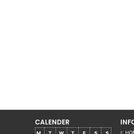
CALENDER
INF
HO
M
T
W
T
F
S
S