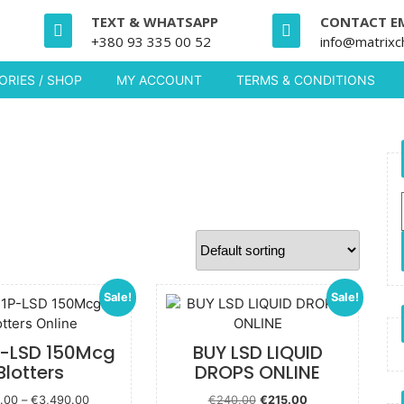
TEXT & WHATSAPP
CONTACT E
+380 93 335 00 52
info@matrixc
RIES / SHOP
MY ACCOUNT
TERMS & CONDITIONS
Sale!
Sale!
P-LSD 150Mcg
BUY LSD LIQUID
Blotters
DROPS ONLINE
Price
Original price
Current
.00
–
€
3,490.00
€
240.00
€
215.00