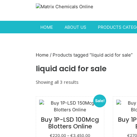
Skip to content
HOME
ABOUT US
PRODUCTS CATEGO
Home
/ Products tagged “liquid acid for sale”
liquid acid for sale
Showing all 3 results
Sale!
Buy 1P-LSD 100Mcg
Buy 1
Blotters Online
Price
€
220.00
–
€
3,450.00
€
270