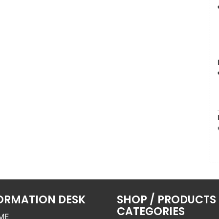
ORMATION DESK
SHOP / PRODUCTS
CATEGORIES
ME