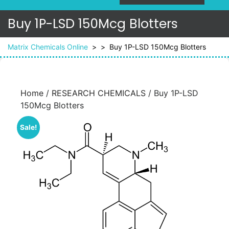
Buy 1P-LSD 150Mcg Blotters
Matrix Chemicals Online
> >
Buy 1P-LSD 150Mcg Blotters
Home
/
RESEARCH CHEMICALS
/ Buy 1P-LSD
150Mcg Blotters
Sale!