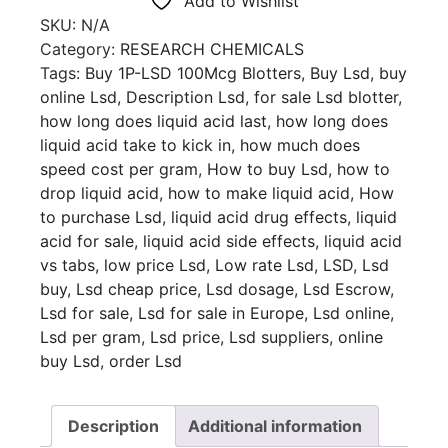
Add to Wishlist
SKU:
N/A
Category:
RESEARCH CHEMICALS
Tags:
Buy 1P-LSD 100Mcg Blotters
,
Buy Lsd
,
buy
online Lsd
,
Description Lsd
,
for sale Lsd blotter
,
how long does liquid acid last
,
how long does
liquid acid take to kick in
,
how much does
speed cost per gram
,
How to buy Lsd
,
how to
drop liquid acid
,
how to make liquid acid
,
How
to purchase Lsd
,
liquid acid drug effects
,
liquid
acid for sale
,
liquid acid side effects
,
liquid acid
vs tabs
,
low price Lsd
,
Low rate Lsd
,
LSD
,
Lsd
buy
,
Lsd cheap price
,
Lsd dosage
,
Lsd Escrow
,
Lsd for sale
,
Lsd for sale in Europe
,
Lsd online
,
Lsd per gram
,
Lsd price
,
Lsd suppliers
,
online
buy Lsd
,
order Lsd
Description
Additional information