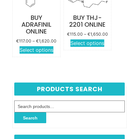
chosen
product
on the
page
BUY
BUY THJ-
product
ADRAFINIL
2201 ONLINE
page
ONLINE
Price
€
115.00
–
€
1,650.00
range:
Price
€
117.00
–
€
1,620.00
This
Select options
€115.00
range:
This
Select options
product
through
€117.00
product
has
€1,650.00
through
has
multiple
€1,620.00
multiple
variants.
variants.
The
The
options
PRODUCTS SEARCH
options
may be
may be
chosen
Search for:
chosen
on the
on the
product
Search
product
page
page