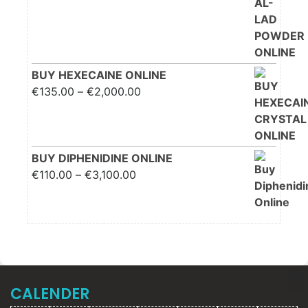
through €2,200.00
BUY HEXECAINE ONLINE
Price range: €135.00
€
135.00
–
€
2,000.00
through €2,000.00
BUY DIPHENIDINE ONLINE
Price range: €110.00
€
110.00
–
€
3,100.00
through €3,100.00
CALENDER