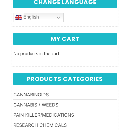
CHANGE LANGUAGE
English
MY CART
No products in the cart.
PRODUCTS CATEGORIES
CANNABINOIDS
CANNABIS / WEEDS
PAIN KILLER/MEDICATIONS
RESEARCH CHEMICALS