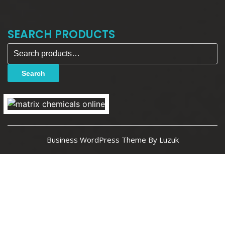
SEARCH PRODUCTS
Search for:
Search
Business WordPress Theme By Luzuk