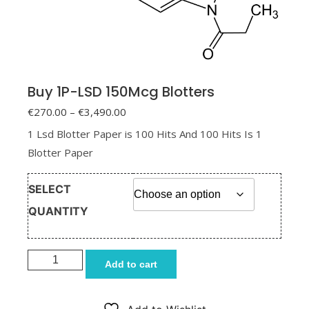
Buy 1P-LSD 150Mcg Blotters
Price range: €270.00 through
€
270.00
–
€
3,490.00
€3,490.00
1 Lsd Blotter Paper is 100 Hits And 100 Hits Is 1
Blotter Paper
SELECT
QUANTITY
Buy 1P-LSD 150Mcg Blotters quantity
Add to cart