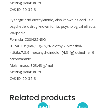
Melting point: 80 °C
CAS ID: 50-37-3
Lysergic acid diethylamide, also known as acid, is a
psychedelic drug known for its psychological effects.
Wikipedia
Formula: C20H25N3O
IUPAC ID: (6aR,9R)- N,N- diethyl- 7-methyl-
4,6,6a,7,8,9- hexahydroindolo- [4,3-fg] quinoline- 9-
carboxamide
Molar mass: 323.43 g/mol
Melting point: 80 °C
CAS ID: 50-37-3
Related products
Sale!
Sale!