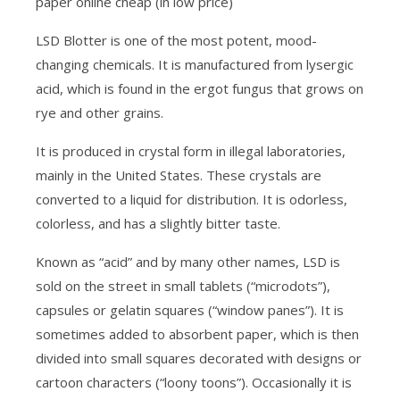
paper online cheap (in low price)
LSD Blotter is one of the most potent, mood-
changing chemicals. It is manufactured from lysergic
acid, which is found in the ergot fungus that grows on
rye and other grains.
It is produced in crystal form in illegal laboratories,
mainly in the United States. These crystals are
converted to a liquid for distribution. It is odorless,
colorless, and has a slightly bitter taste.
Known as “acid” and by many other names, LSD is
sold on the street in small tablets (“microdots”),
capsules or gelatin squares (“window panes”). It is
sometimes added to absorbent paper, which is then
divided into small squares decorated with designs or
cartoon characters (“loony toons”). Occasionally it is