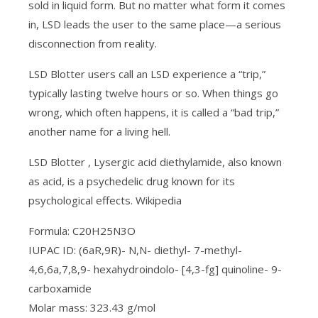
sold in liquid form. But no matter what form it comes
in, LSD leads the user to the same place—a serious
disconnection from reality.
LSD Blotter users call an LSD experience a “trip,”
typically lasting twelve hours or so. When things go
wrong, which often happens, it is called a “bad trip,”
another name for a living hell.
LSD Blotter , Lysergic acid diethylamide, also known
as acid, is a psychedelic drug known for its
psychological effects. Wikipedia
Formula: C20H25N3O
IUPAC ID: (6aR,9R)- N,N- diethyl- 7-methyl-
4,6,6a,7,8,9- hexahydroindolo- [4,3-fg] quinoline- 9-
carboxamide
Molar mass: 323.43 g/mol