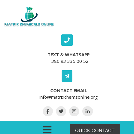
Skip to content
TEXT & WHATSAPP
+380 93 335 00 52
CONTACT EMAIL
info@matrixchemsonline.org
Open Menu
QUICK CONTACT