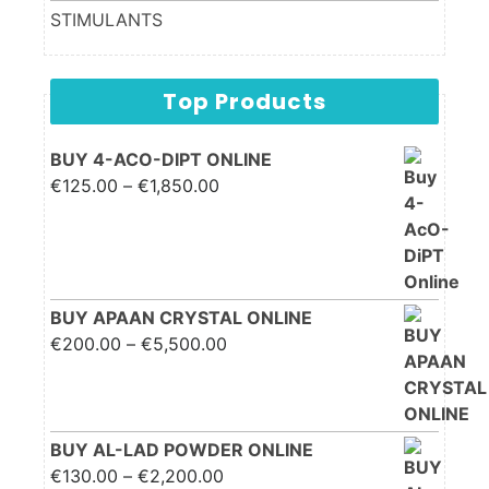
STIMULANTS
Top Products
BUY 4-ACO-DIPT ONLINE
Price range: €125.00
€
125.00
–
€
1,850.00
through €1,850.00
BUY APAAN CRYSTAL ONLINE
Price range: €200.00
€
200.00
–
€
5,500.00
through €5,500.00
BUY AL-LAD POWDER ONLINE
Price range: €130.00
€
130.00
–
€
2,200.00