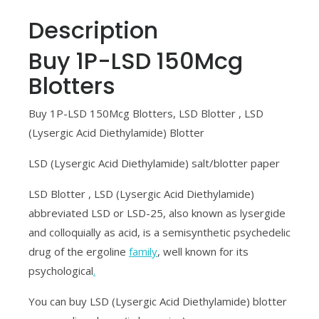
Description
Buy 1P-LSD 150Mcg
Blotters
Buy 1P-LSD 150Mcg Blotters, LSD Blotter , LSD
(Lysergic Acid Diethylamide) Blotter
LSD (Lysergic Acid Diethylamide) salt/blotter paper
LSD Blotter , LSD (Lysergic Acid Diethylamide)
abbreviated LSD or LSD-25, also known as lysergide
and colloquially as acid, is a semisynthetic psychedelic
drug of the ergoline
family
, well known for its
psychological
.
You can buy LSD (Lysergic Acid Diethylamide) blotter