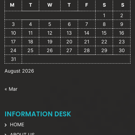
M
T
W
T
F
S
S
1
2
3
4
5
6
7
8
9
10
11
12
13
14
15
16
17
18
19
20
21
22
23
24
25
26
27
28
29
30
31
August 2026
« Mar
INFORMATION DESK
HOME
ABOUT US