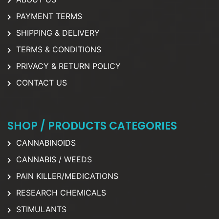
PAYMENT TERMS
SHIPPING & DELIVERY
TERMS & CONDITIONS
PRIVACY & RETURN POLICY
CONTACT US
SHOP / PRODUCTS CATEGORIES
CANNABINOIDS
CANNABIS / WEEDS
PAIN KILLER/MEDICATIONS
RESEARCH CHEMICALS
STIMULANTS