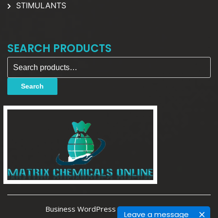
STIMULANTS
SEARCH PRODUCTS
Search for:
Search
Business WordPress Theme By Luzuk
Leave a message