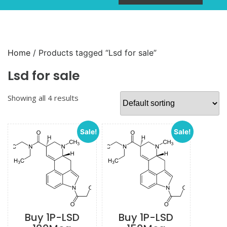
Home
/ Products tagged “Lsd for sale”
Lsd for sale
Showing all 4 results
Sale!
Sale!
Buy 1P-LSD
Buy 1P-LSD