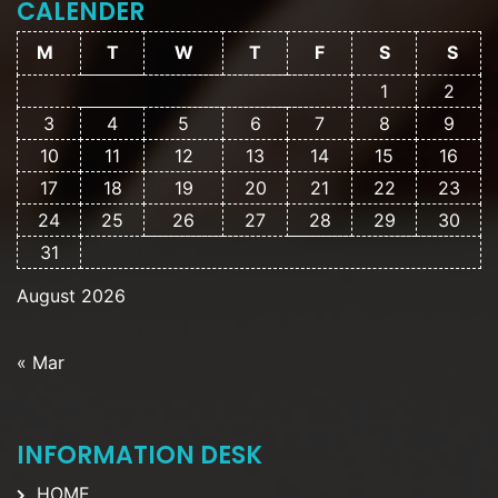
CALENDER
M
T
W
T
F
S
S
1
2
3
4
5
6
7
8
9
10
11
12
13
14
15
16
17
18
19
20
21
22
23
24
25
26
27
28
29
30
31
August 2026
« Mar
INFORMATION DESK
HOME