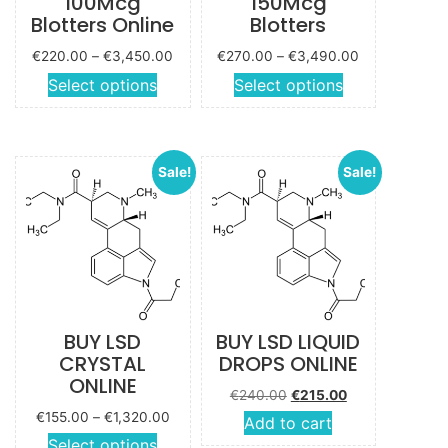
100Mcg
150Mcg
Blotters Online
Blotters
Price
Price
€
220.00
–
€
3,450.00
€
270.00
–
€
3,490.00
range:
range:
This
This
Select options
Select options
€220.00
€270.00
product
product
through
through
has
has
€3,450.00
€3,490.00
multiple
multiple
Sale!
Sale!
variants.
variants.
The
The
options
options
may be
may be
chosen
chosen
on the
on the
product
product
BUY LSD
BUY LSD LIQUID
page
page
CRYSTAL
DROPS ONLINE
ONLINE
Original price
Current
€
240.00
€
215.00
was:
price is:
Price
€
155.00
–
€
1,320.00
Add to cart
€240.00.
€215.00.
range:
This
Select options