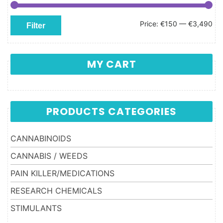
Min price
Max price
Price:
€150
—
€3,490
Filter
MY CART
PRODUCTS CATEGORIES
CANNABINOIDS
CANNABIS / WEEDS
PAIN KILLER/MEDICATIONS
RESEARCH CHEMICALS
STIMULANTS