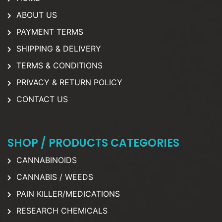
ABOUT US
PAYMENT TERMS
SHIPPING & DELIVERY
TERMS & CONDITIONS
PRIVACY & RETURN POLICY
CONTACT US
SHOP / PRODUCTS CATEGORIES
CANNABINOIDS
CANNABIS / WEEDS
PAIN KILLER/MEDICATIONS
RESEARCH CHEMICALS