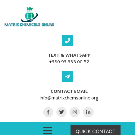
Skip to content
TEXT & WHATSAPP
+380 93 335 00 52
CONTACT EMAIL
info@matrixchemsonline.org
Open Menu
QUICK CONTACT