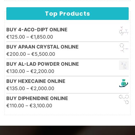
Top Products
BUY 4-ACO-DIPT ONLINE
Price range: €125.00 through
€
125.00
–
€
1,850.00
€1,850.00
BUY APAAN CRYSTAL ONLINE
Price range: €200.00 through
€
200.00
–
€
5,500.00
€5,500.00
BUY AL-LAD POWDER ONLINE
Price range: €130.00 through
€
130.00
–
€
2,200.00
€2,200.00
BUY HEXECAINE ONLINE
Price range: €135.00 through
€
135.00
–
€
2,000.00
€2,000.00
BUY DIPHENIDINE ONLINE
Price range: €110.00 through
€
110.00
–
€
3,100.00
€3,100.00