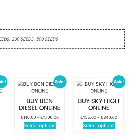
EEDS, 200 SEEDS, 500 SEEDS
ale!
Sale!
Sale!
BUY BCN
BUY SKY HIGH
DIESEL ONLINE
ONLINE
Price
Price
€
110.00
–
€
1,100.00
€
155.00
–
€
840.00
range:
range:
Price
0
This
This
Select options
Select options
€110.00
€155.00
range:
This
product
product
through
through
€115.00
roduct
has
has