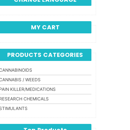
MY CART
PRODUCTS CATEGORIES
CANNABINOIDS
CANNABIS / WEEDS
PAIN KILLER/MEDICATIONS
RESEARCH CHEMICALS
STIMULANTS
Top Products