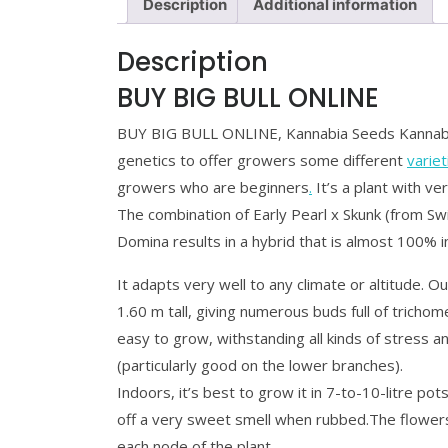
Description
Additional information
Description
BUY BIG BULL ONLINE
BUY BIG BULL ONLINE, Kannabia Seeds Kannabia 
genetics to offer growers some different
variet
growers who are beginners
.
It’s a plant with ve
The combination of Early Pearl x Skunk (from Swi
Domina results in a hybrid that is almost 100% i
It adapts very well to any climate or altitude. Out
1.60 m tall, giving numerous buds full of trichom
easy to grow, withstanding all kinds of stress a
(particularly good on the lower branches).
Indoors, it’s best to grow it in 7-to-10-litre pot
off a very sweet smell when rubbed.The flower
each node of the plant.