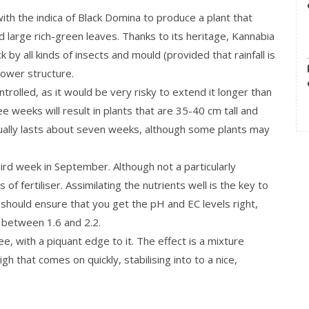
th the indica of Black Domina to produce a plant that
 large rich-green leaves. Thanks to its heritage, Kannabia
ck by all kinds of insects and mould (provided that rainfall is
lower structure.
trolled, as it would be very risky to extend it longer than
e weeks will result in plants that are 35-40 cm tall and
sually lasts about seven weeks, although some plants may
ird week in September. Although not a particularly
of fertiliser. Assimilating the nutrients well is the key to
u should ensure that you get the pH and EC levels right,
 between 1.6 and 2.2.
fee, with a piquant edge to it. The effect is a mixture
igh that comes on quickly, stabilising into to a nice,