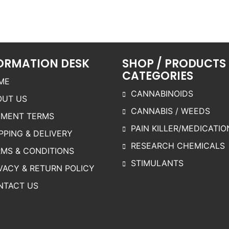
€1,100.00
€840.00
through
has
multiple
multiple
€1,600.00
ultiple
variants.
variants.
ariants.
The
The
The
options
options
ptions
may be
may be
ORMATION DESK
SHOP / PRODUCTS
may be
chosen
chosen
CATEGORIES
chosen
on the
on the
ME
on the
product
product
CANNABINOIDS
OUT US
roduct
page
page
CANNABIS / WEEDS
page
YMENT TERMS
PAIN KILLER/MEDICATIO
PPING & DELIVERY
RESEARCH CHEMICALS
MS & CONDITIONS
STIMULANTS
VACY & RETURN POLICY
NTACT US