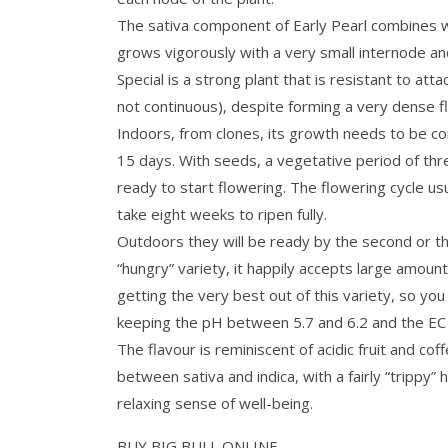
The sativa component of Early Pearl combines wi
grows vigorously with a very small internode and
Special is a strong plant that is resistant to atta
not continuous), despite forming a very dense f
Indoors, from clones, its growth needs to be con
15 days. With seeds, a vegetative period of thre
ready to start flowering. The flowering cycle u
take eight weeks to ripen fully.
Outdoors they will be ready by the second or th
“hungry” variety, it happily accepts large amounts 
getting the very best out of this variety, so yo
keeping the pH between 5.7 and 6.2 and the EC
The flavour is reminiscent of acidic fruit and cof
between sativa and indica, with a fairly “trippy” h
relaxing sense of well-being.
BUY BIG BULL ONLINE