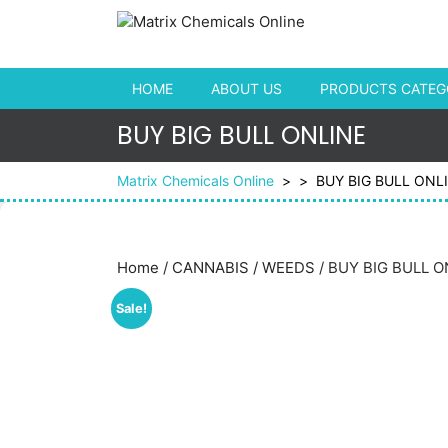
Skip to content
HOME
ABOUT US
PRODUCTS CATEGO
BUY BIG BULL ONLINE
Matrix Chemicals Online
> >
BUY BIG BULL ONL
Home
/
CANNABIS / WEEDS
/ BUY BIG BULL O
Sale!