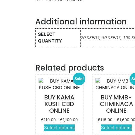
Additional information
SELECT
20 SEEDS, 50 SEEDS, 100 S
QUANTITY
Related products
Sale!
S
BUY KAMA
BUY MMB-
KUSH CBD
CHMINACA
ONLINE
ONLINE
Price
€
110.00
–
€
1,100.00
€
115.00
–
€
1,600.0
range:
This
Select options
Select options
€110.00
product
p