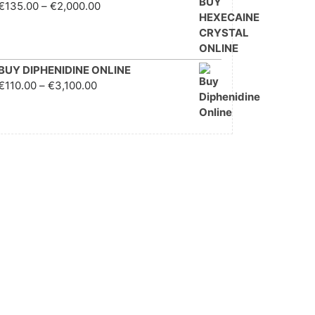
Price range: €135.00
€
135.00
–
€
2,000.00
through €2,000.00
BUY DIPHENIDINE ONLINE
Price range: €110.00
€
110.00
–
€
3,100.00
through €3,100.00