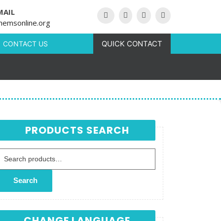
MAIL
hemsonline.org
QUICK CONTACT
CONTACT US
PRODUCTS SEARCH
Search for:
Search
CHANGE LANGUAGE