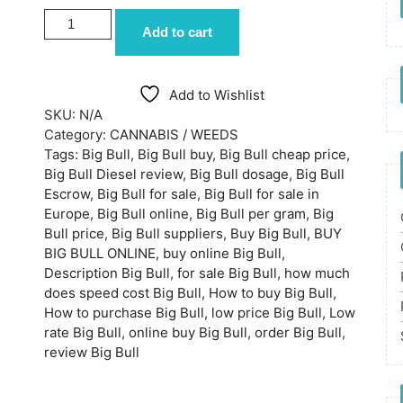
BUY BIG BULL ONLINE quantity
Add to cart
Add to Wishlist
SKU:
N/A
Category:
CANNABIS / WEEDS
Tags:
Big Bull
,
Big Bull buy
,
Big Bull cheap price
,
Big Bull Diesel review
,
Big Bull dosage
,
Big Bull
Escrow
,
Big Bull for sale
,
Big Bull for sale in
Europe
,
Big Bull online
,
Big Bull per gram
,
Big
Bull price
,
Big Bull suppliers
,
Buy Big Bull
,
BUY
BIG BULL ONLINE
,
buy online Big Bull
,
Description Big Bull
,
for sale Big Bull
,
how much
does speed cost Big Bull
,
How to buy Big Bull
,
How to purchase Big Bull
,
low price Big Bull
,
Low
rate Big Bull
,
online buy Big Bull
,
order Big Bull
,
review Big Bull