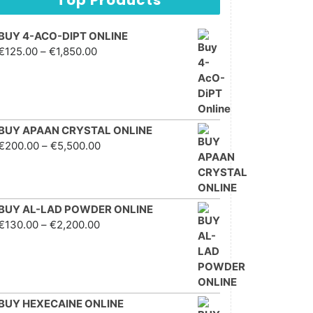
BUY 4-ACO-DIPT ONLINE
Price range: €125.00
€
125.00
–
€
1,850.00
through €1,850.00
BUY APAAN CRYSTAL ONLINE
Price range: €200.00
€
200.00
–
€
5,500.00
through €5,500.00
BUY AL-LAD POWDER ONLINE
Price range: €130.00
€
130.00
–
€
2,200.00
through €2,200.00
BUY HEXECAINE ONLINE