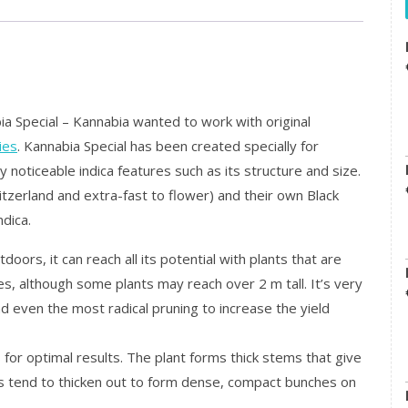
Special – Kannabia wanted to work with original
ies
. Kannabia Special has been created specially for
ry noticeable indica features such as its structure and size.
tzerland and extra-fast to flower) and their own Black
ndica.
doors, it can reach all its potential with plants that are
es, although some plants may reach over 2 m tall. It’s very
nd even the most radical pruning to increase the yield
s for optimal results. The plant forms thick stems that give
s tend to thicken out to form dense, compact bunches on