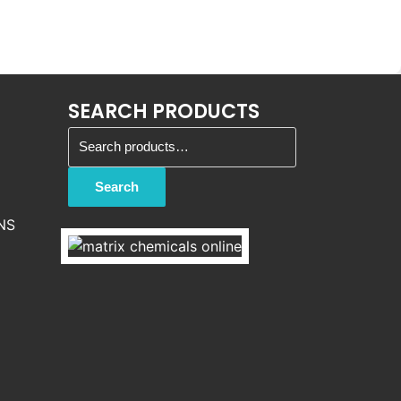
SEARCH PRODUCTS
Search for:
Search
NS