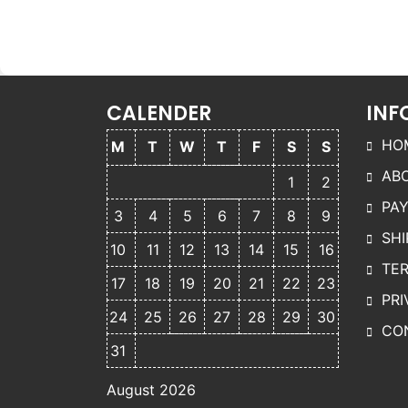
through
has
€1,100.00
multiple
m
variants.
v
The
options
o
CALENDER
INF
may be
chosen
HO
M
T
W
T
F
S
S
on the
AB
product
p
1
2
page
PA
3
4
5
6
7
8
9
SHI
10
11
12
13
14
15
16
TER
17
18
19
20
21
22
23
PRI
24
25
26
27
28
29
30
CO
31
August 2026