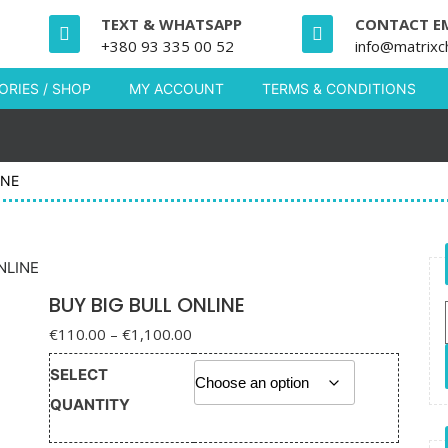
TEXT & WHATSAPP
CONTACT E
+380 93 335 00 52
info@matrixc
RIES / SHOP
MY ACCOUNT
TERMS & CONDITIONS
INE
NLINE
BUY BIG BULL ONLINE
Price range: €110.00 through
€
110.00
–
€
1,100.00
€1,100.00
SELECT
QUANTITY